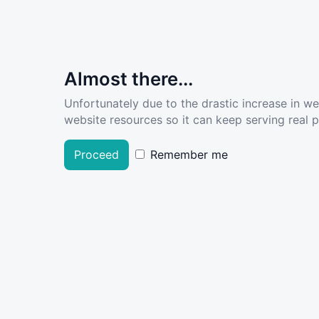
Almost there...
Unfortunately due to the drastic increase in w
website resources so it can keep serving real pe
Proceed
Remember me