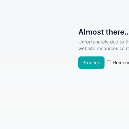
Almost there..
Unfortunately due to t
website resources so it
Proceed
Remem