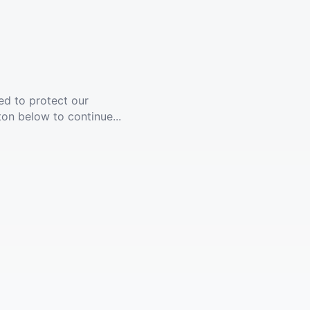
ed to protect our
ton below to continue...