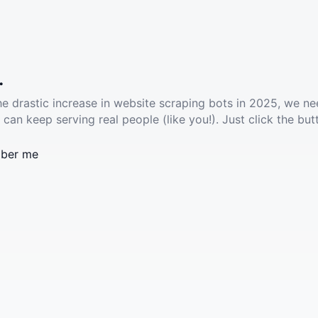
.
he drastic increase in website scraping bots in 2025, we ne
 can keep serving real people (like you!). Just click the but
ber me