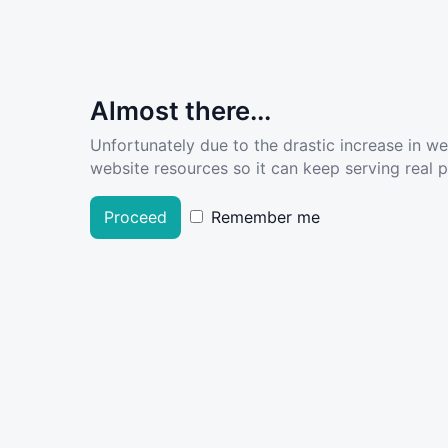
Almost there...
Unfortunately due to the drastic increase in w
website resources so it can keep serving real pe
Proceed
Remember me