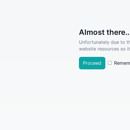
Almost there..
Unfortunately due to t
website resources so it
Proceed
Remem