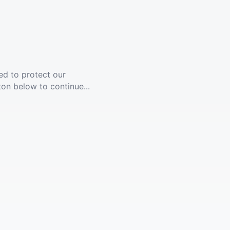
ed to protect our
ton below to continue...