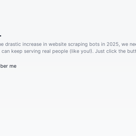
.
he drastic increase in website scraping bots in 2025, we ne
 can keep serving real people (like you!). Just click the but
ber me