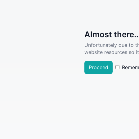
Almost there..
Unfortunately due to t
website resources so it
Proceed
Remem