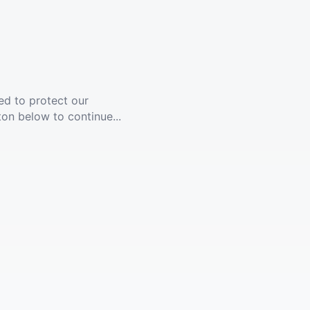
ed to protect our
ton below to continue...