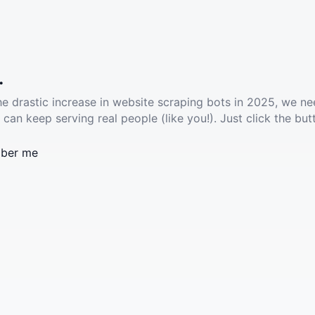
.
he drastic increase in website scraping bots in 2025, we ne
 can keep serving real people (like you!). Just click the but
ber me