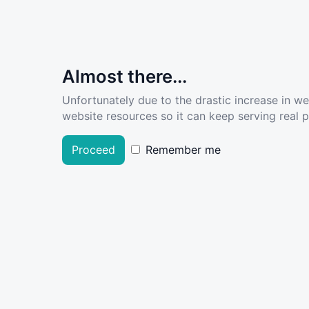
Almost there...
Unfortunately due to the drastic increase in w
website resources so it can keep serving real pe
Proceed
Remember me