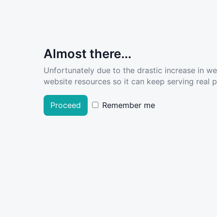
Almost there...
Unfortunately due to the drastic increase in w
website resources so it can keep serving real pe
Proceed
Remember me