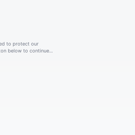
ed to protect our
ton below to continue...