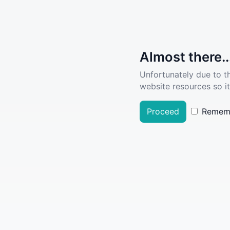
Almost there..
Unfortunately due to t
website resources so it
Proceed
Remem