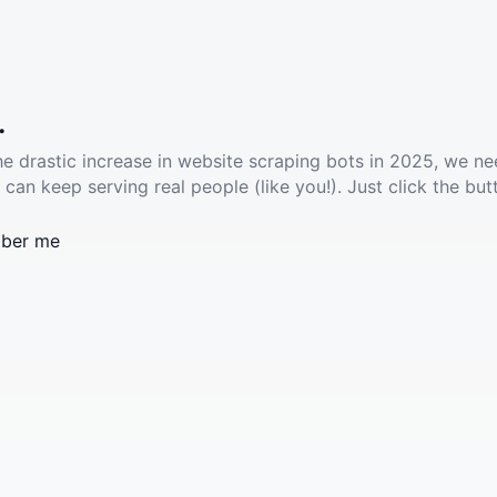
.
he drastic increase in website scraping bots in 2025, we ne
 can keep serving real people (like you!). Just click the but
ber me