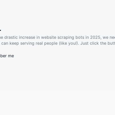
.
he drastic increase in website scraping bots in 2025, we ne
 can keep serving real people (like you!). Just click the but
ber me