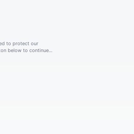
ed to protect our
ton below to continue...