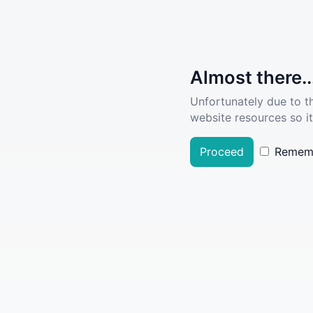
Almost there..
Unfortunately due to t
website resources so it
Proceed
Remem