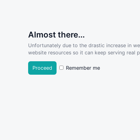
Almost there...
Unfortunately due to the drastic increase in w
website resources so it can keep serving real pe
Proceed
Remember me