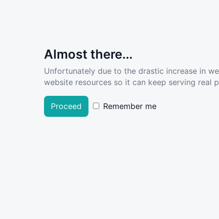
Almost there...
Unfortunately due to the drastic increase in w
website resources so it can keep serving real pe
Proceed
Remember me