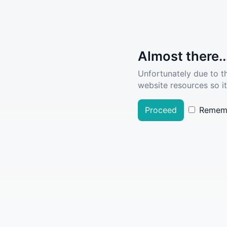
Almost there..
Unfortunately due to t
website resources so it
Proceed
Remem