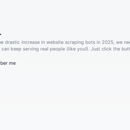
.
he drastic increase in website scraping bots in 2025, we ne
 can keep serving real people (like you!). Just click the but
ber me