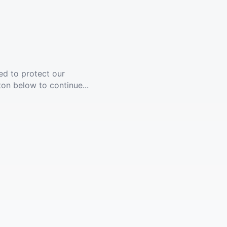
ed to protect our
ton below to continue...