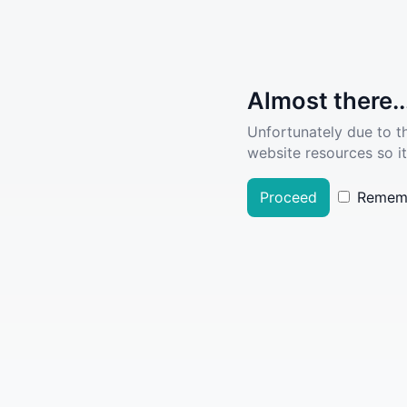
Almost there..
Unfortunately due to t
website resources so it
Proceed
Remem