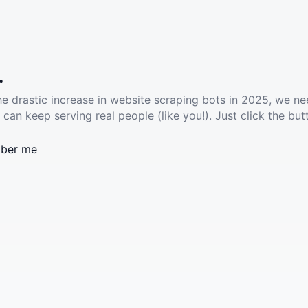
.
he drastic increase in website scraping bots in 2025, we ne
 can keep serving real people (like you!). Just click the but
ber me