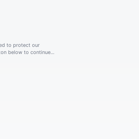
ed to protect our
ton below to continue...