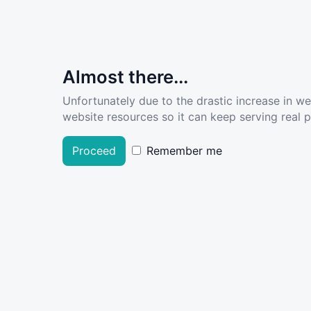
Almost there...
Unfortunately due to the drastic increase in w
website resources so it can keep serving real pe
Proceed
Remember me