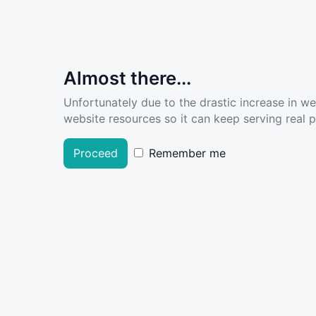
Almost there...
Unfortunately due to the drastic increase in w
website resources so it can keep serving real pe
Proceed
Remember me