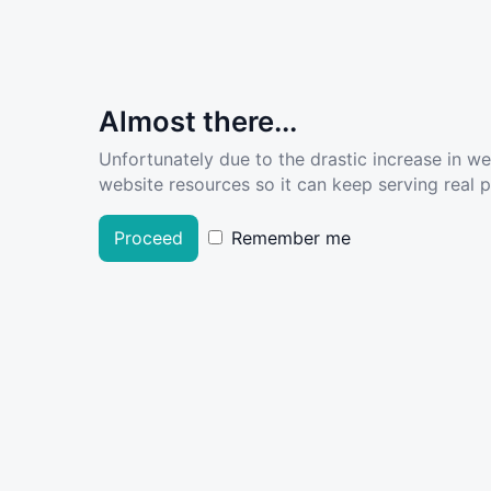
Almost there...
Unfortunately due to the drastic increase in w
website resources so it can keep serving real pe
Proceed
Remember me