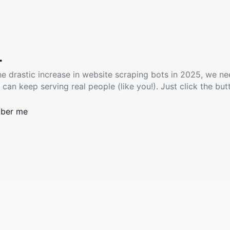
.
he drastic increase in website scraping bots in 2025, we ne
 can keep serving real people (like you!). Just click the but
ber me