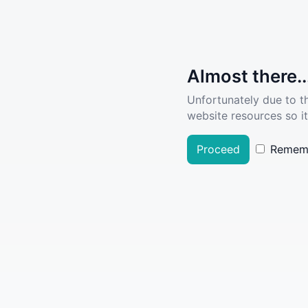
Almost there..
Unfortunately due to t
website resources so it
Proceed
Remem