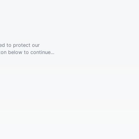
ed to protect our
ton below to continue...