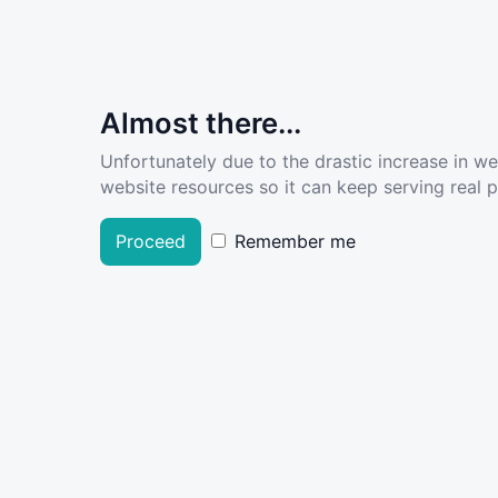
Almost there...
Unfortunately due to the drastic increase in w
website resources so it can keep serving real pe
Proceed
Remember me