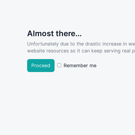
Almost there...
Unfortunately due to the drastic increase in w
website resources so it can keep serving real pe
Proceed
Remember me