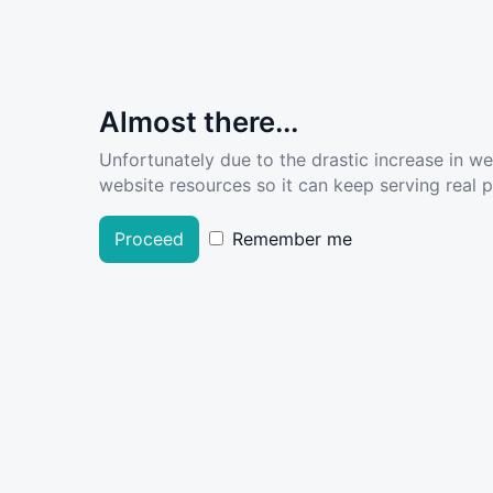
Almost there...
Unfortunately due to the drastic increase in w
website resources so it can keep serving real pe
Proceed
Remember me