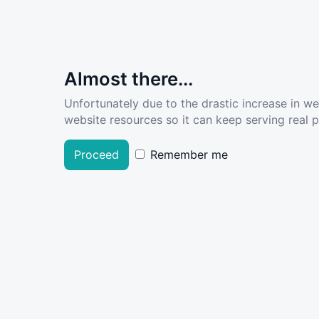
Almost there...
Unfortunately due to the drastic increase in w
website resources so it can keep serving real pe
Proceed
Remember me