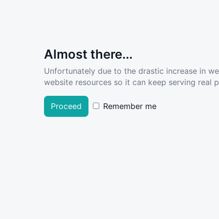
Almost there...
Unfortunately due to the drastic increase in w
website resources so it can keep serving real pe
Proceed
Remember me