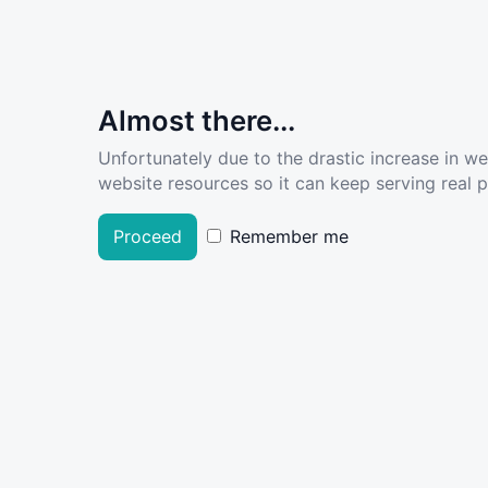
Almost there...
Unfortunately due to the drastic increase in w
website resources so it can keep serving real pe
Proceed
Remember me