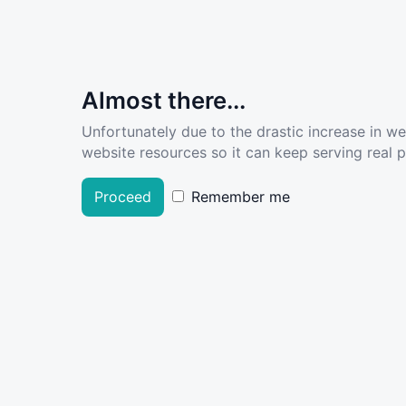
Almost there...
Unfortunately due to the drastic increase in w
website resources so it can keep serving real pe
Proceed
Remember me