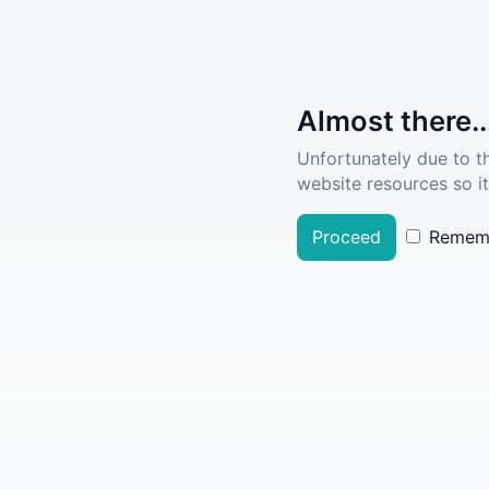
Almost there..
Unfortunately due to t
website resources so it
Proceed
Remem