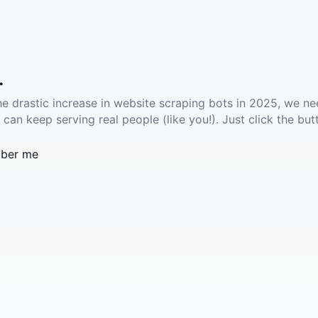
.
he drastic increase in website scraping bots in 2025, we ne
 can keep serving real people (like you!). Just click the but
ber me