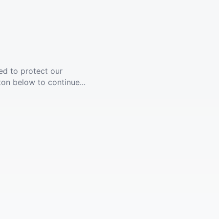
ed to protect our
ton below to continue...