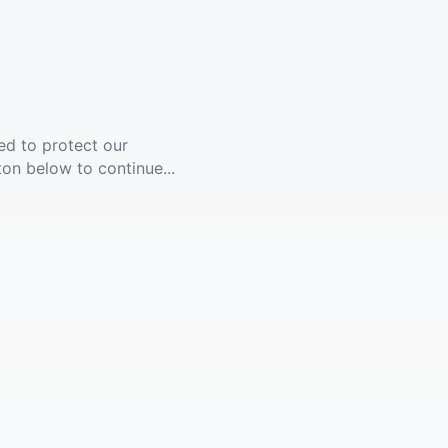
ed to protect our
ton below to continue...