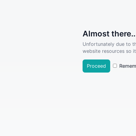
Almost there..
Unfortunately due to t
website resources so it
Proceed
Remem