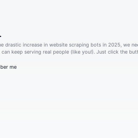
.
he drastic increase in website scraping bots in 2025, we ne
 can keep serving real people (like you!). Just click the but
ber me