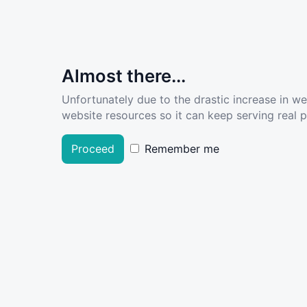
Almost there...
Unfortunately due to the drastic increase in w
website resources so it can keep serving real pe
Proceed
Remember me