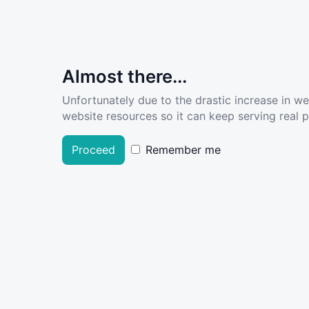
Almost there...
Unfortunately due to the drastic increase in w
website resources so it can keep serving real pe
Proceed
Remember me