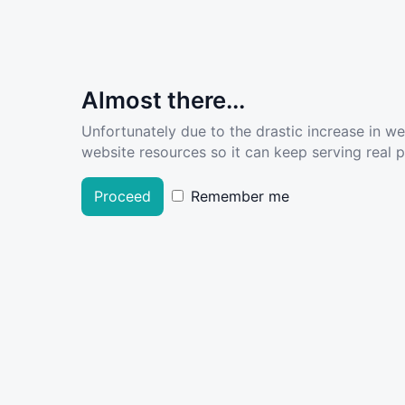
Almost there...
Unfortunately due to the drastic increase in w
website resources so it can keep serving real pe
Proceed
Remember me