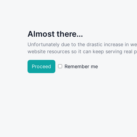
Almost there...
Unfortunately due to the drastic increase in w
website resources so it can keep serving real pe
Proceed
Remember me