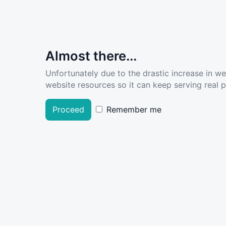
Almost there...
Unfortunately due to the drastic increase in w
website resources so it can keep serving real pe
Proceed
Remember me