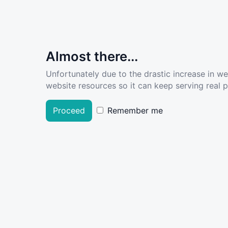
Almost there...
Unfortunately due to the drastic increase in w
website resources so it can keep serving real pe
Proceed
Remember me