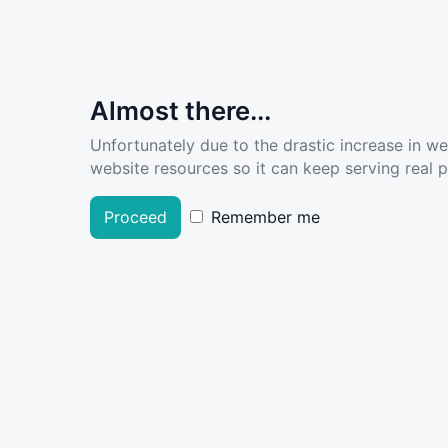
Almost there...
Unfortunately due to the drastic increase in w
website resources so it can keep serving real pe
Proceed
Remember me