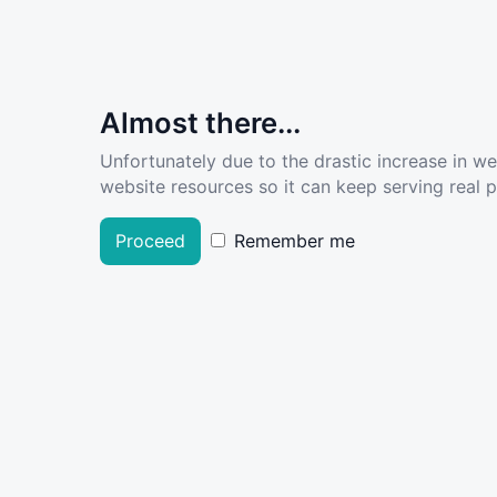
Almost there...
Unfortunately due to the drastic increase in w
website resources so it can keep serving real pe
Proceed
Remember me