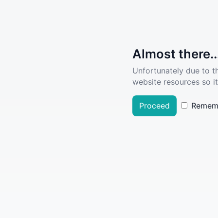
Almost there..
Unfortunately due to t
website resources so it
Proceed
Remem