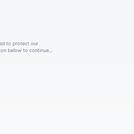
ed to protect our
ton below to continue...