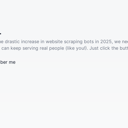
.
he drastic increase in website scraping bots in 2025, we ne
 can keep serving real people (like you!). Just click the but
ber me