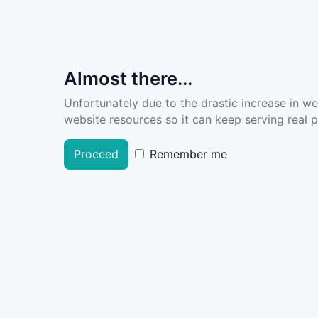
Almost there...
Unfortunately due to the drastic increase in w
website resources so it can keep serving real pe
Proceed
Remember me