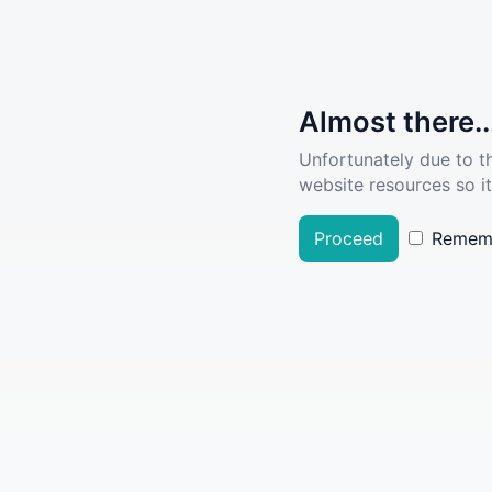
Almost there..
Unfortunately due to t
website resources so it
Proceed
Remem