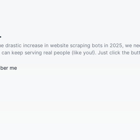
.
he drastic increase in website scraping bots in 2025, we ne
 can keep serving real people (like you!). Just click the but
ber me