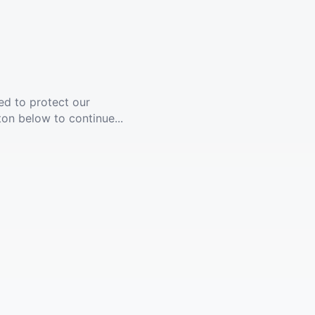
ed to protect our
ton below to continue...