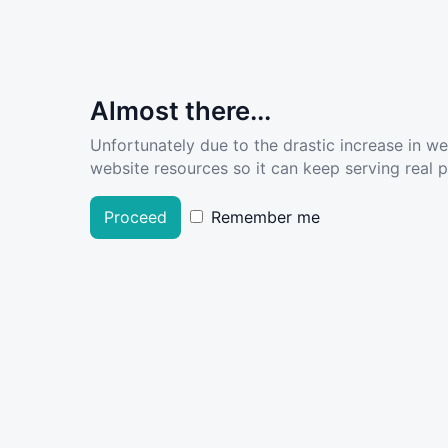
Almost there...
Unfortunately due to the drastic increase in w
website resources so it can keep serving real pe
Proceed
Remember me