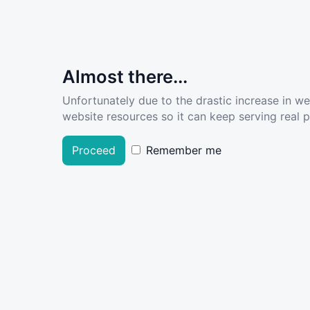
Almost there...
Unfortunately due to the drastic increase in w
website resources so it can keep serving real pe
Proceed
Remember me