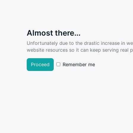
Almost there...
Unfortunately due to the drastic increase in w
website resources so it can keep serving real pe
Proceed
Remember me