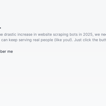
.
he drastic increase in website scraping bots in 2025, we ne
 can keep serving real people (like you!). Just click the but
ber me