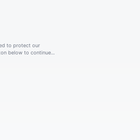
ed to protect our
ton below to continue...