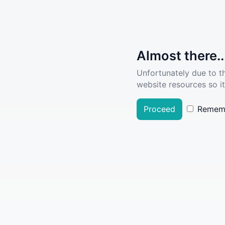
Almost there..
Unfortunately due to t
website resources so it
Proceed
Remem