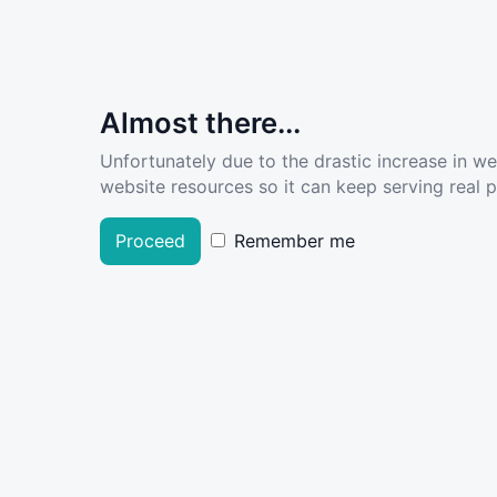
Almost there...
Unfortunately due to the drastic increase in w
website resources so it can keep serving real pe
Proceed
Remember me