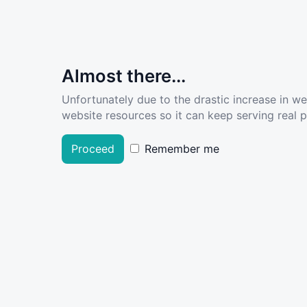
Almost there...
Unfortunately due to the drastic increase in w
website resources so it can keep serving real pe
Proceed
Remember me