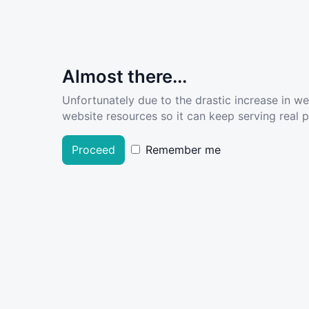
Almost there...
Unfortunately due to the drastic increase in w
website resources so it can keep serving real pe
Proceed
Remember me