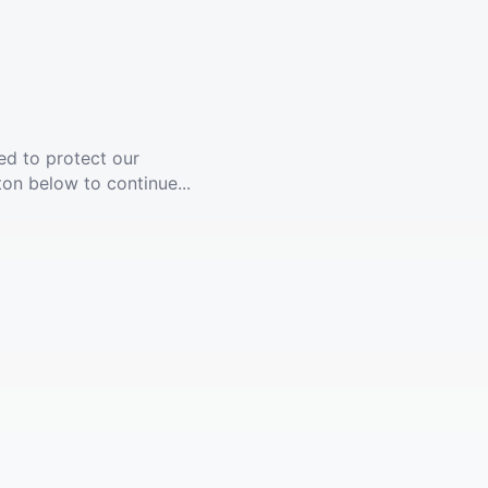
ed to protect our
ton below to continue...