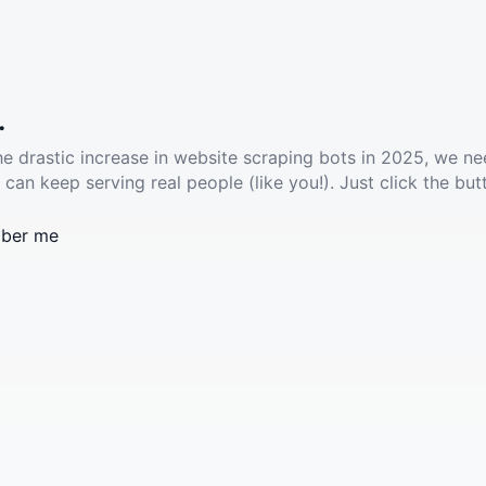
.
he drastic increase in website scraping bots in 2025, we ne
 can keep serving real people (like you!). Just click the but
ber me