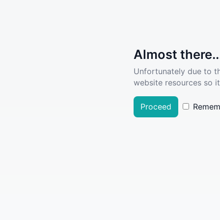
Almost there..
Unfortunately due to t
website resources so it
Proceed
Remem