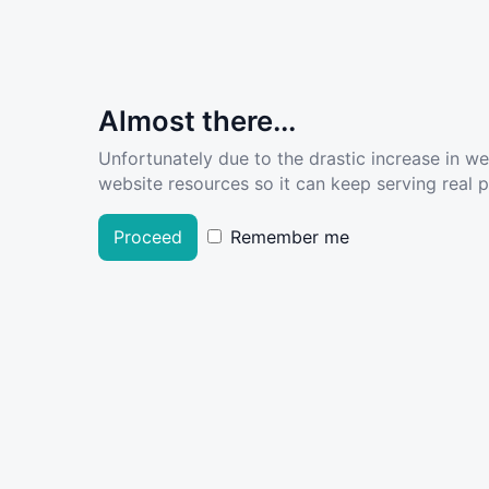
Almost there...
Unfortunately due to the drastic increase in w
website resources so it can keep serving real pe
Proceed
Remember me