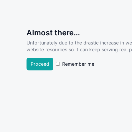
Almost there...
Unfortunately due to the drastic increase in w
website resources so it can keep serving real pe
Proceed
Remember me