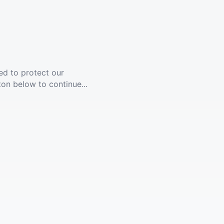
ed to protect our
ton below to continue...