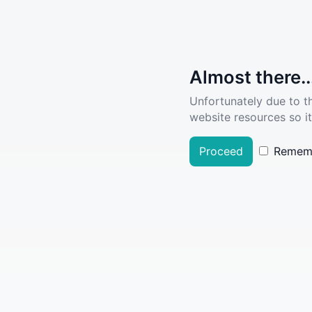
Almost there..
Unfortunately due to t
website resources so it
Proceed
Remem