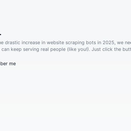
.
he drastic increase in website scraping bots in 2025, we ne
 can keep serving real people (like you!). Just click the but
ber me