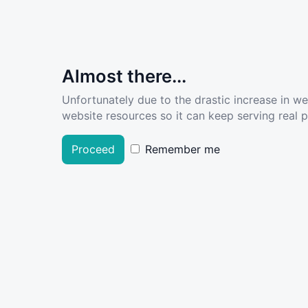
Almost there...
Unfortunately due to the drastic increase in w
website resources so it can keep serving real pe
Proceed
Remember me