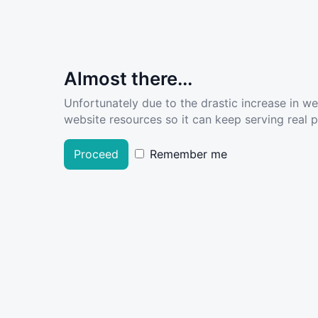
Almost there...
Unfortunately due to the drastic increase in w
website resources so it can keep serving real pe
Proceed
Remember me